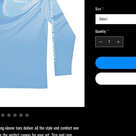
Size
*
Select
Quantity
*
g-sleeve tees deliver all the style and comfort one 
e the perfect canvas for your art. Size and care 