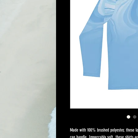
Made with 100% brushed polyester, these lon
can handle. Impeccably soft, these shirts ar