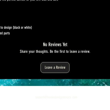
to design (black or white)
ed parts
No Reviews Yet
Share your thoughts. Be the first to leave a review.
Leave a Review
support@hookedandgearedco.com