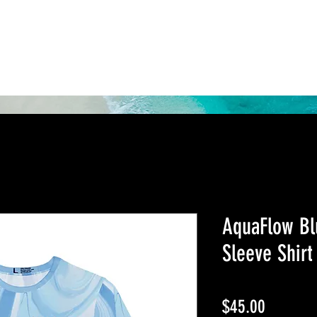
Shop
About Us
Rewards
AquaFlow Bl
Sleeve Shirt
Price
$45.00