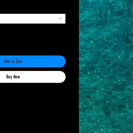
Add to Cart
Buy Now