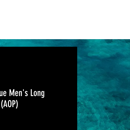
Log In
Support
ue Men's Long
 (AOP)