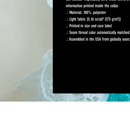
information printed inside the collar. 
.: Material: 100% polyester
.: Light fabric (5.16 oz/yd² (175 g/m²))
.: Printed-in size and care label
.: Seam thread color automatically matched 
.: Assembled in the USA from globally sourc